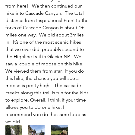
from here!   We then continued our 
hike into Cascade Canyon.  The total 
distance from Inspirational Point to the 
forks of Cascade Canyon is about 4+ 
miles one way.  We did about 3miles 
in.  It’s one of the most scenic hikes 
that we ever did, probably second to 
the Highline trail in Glacier NP.   We 
saw a  couple of moose on this hike.  
We viewed them from afar.  If you do 
this hike, the chance you will see a 
moose is pretty high.   The cascade 
creeks along this trail is fun for the kids 
to explore. Overall, I think if your time 
allows you to do one hike, I 
recommend you do the same loop as 
we did.  