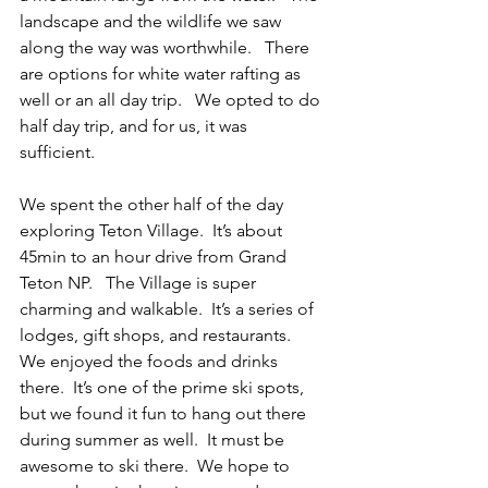
landscape and the wildlife we saw 
along the way was worthwhile.   There 
are options for white water rafting as 
well or an all day trip.   We opted to do 
half day trip, and for us, it was 
sufficient.     
We spent the other half of the day 
exploring Teton Village.  It’s about 
45min to an hour drive from Grand 
Teton NP.   The Village is super 
charming and walkable.  It’s a series of 
lodges, gift shops, and restaurants.  
We enjoyed the foods and drinks 
there.  It’s one of the prime ski spots, 
but we found it fun to hang out there 
during summer as well.  It must be 
awesome to ski there.  We hope to 