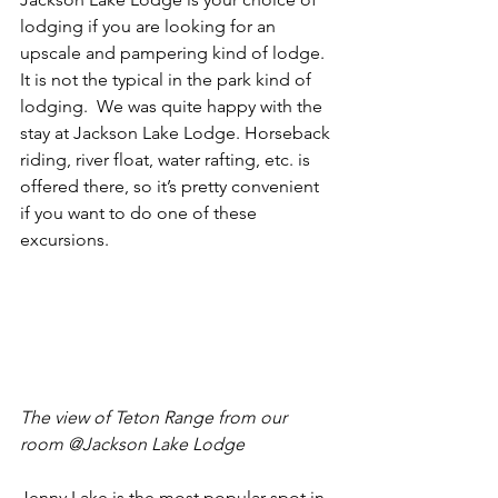
lodging if you are looking for an 
upscale and pampering kind of lodge.  
It is not the typical in the park kind of 
lodging.  We was quite happy with the 
stay at Jackson Lake Lodge. Horseback 
riding, river float, water rafting, etc. is 
offered there, so it’s pretty convenient 
if you want to do one of these 
excursions. 
The view of Teton Range from our 
room @Jackson Lake Lodge 
Jenny Lake is the most popular spot in 