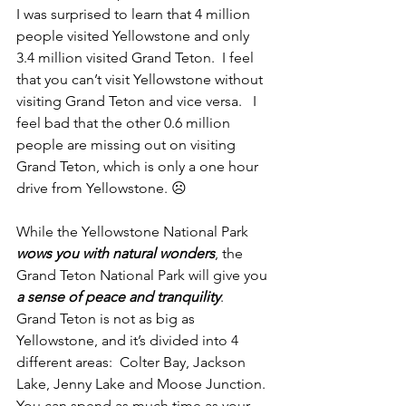
I was surprised to learn that 4 million 
people visited Yellowstone and only 
3.4 million visited Grand Teton.  I feel 
that you can’t visit Yellowstone without 
visiting Grand Teton and vice versa.   I 
feel bad that the other 0.6 million 
people are missing out on visiting 
Grand Teton, which is only a one hour 
drive from Yellowstone. ☹ 
While the Yellowstone National Park 
wows you with natural wonders
, the 
Grand Teton National Park will give you
a sense of peace and tranquility
.  
Grand Teton is not as big as 
Yellowstone, and it’s divided into 4 
different areas:  Colter Bay, Jackson 
Lake, Jenny Lake and Moose Junction. 
You can spend as much time as your 