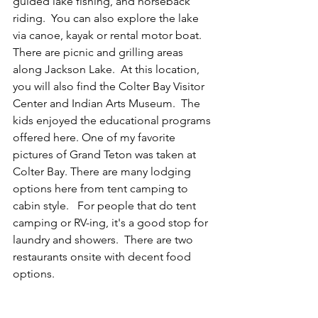
guided lake fishing, and horseback 
riding.  You can also explore the lake 
via canoe, kayak or rental motor boat.  
There are picnic and grilling areas 
along Jackson Lake.  At this location, 
you will also find the Colter Bay Visitor 
Center and Indian Arts Museum.  The 
kids enjoyed the educational programs 
offered here. One of my favorite 
pictures of Grand Teton was taken at 
Colter Bay. There are many lodging 
options here from tent camping to 
cabin style.   For people that do tent 
camping or RV-ing, it's a good stop for 
laundry and showers.  There are two 
restaurants onsite with decent food 
options.