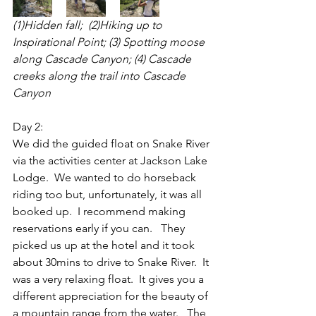
(1)Hidden fall;  (2)Hiking up to 
Inspirational Point; (3) Spotting moose 
along Cascade Canyon; (4) Cascade 
creeks along the trail into Cascade 
Canyon 
Day 2:
We did the guided float on Snake River 
via the activities center at Jackson Lake 
Lodge.  We wanted to do horseback 
riding too but, unfortunately, it was all 
booked up.  I recommend making 
reservations early if you can.   They 
picked us up at the hotel and it took 
about 30mins to drive to Snake River.  It 
was a very relaxing float.  It gives you a 
different appreciation for the beauty of 
a mountain range from the water.   The 