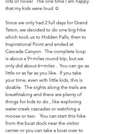
lots of noise!  The one time I am happy 
that my kids were loud ☺
Since we only had 2 full days for Grand 
Teton, we decided to do one big hike 
which took us to Hidden Falls, then to 
Inspirational Point and ended at 
Cascade Canyon.  The complete loop 
is about a 9+miles round trip, but we 
only did about 6+miles .  You can go as 
little or as far as you like.  If you take 
your time, even with little kids, this is 
doable.  The sights along the trails are 
breathtaking and there are plenty of 
things for kids to do , like exploring  
water creek cascades or watching a 
moose or two.   You can start this hike 
from the boat dock near the visitor 
center or you can take a boat over to 