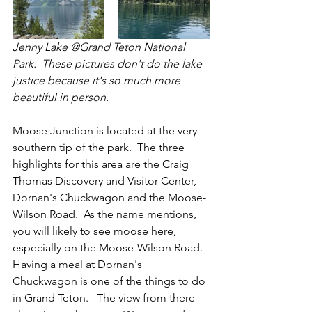
Jenny Lake @Grand Teton National 
Park.  These pictures don't do the lake 
justice because it's so much more 
beautiful in person.
Moose Junction is located at the very 
southern tip of the park.  The three 
highlights for this area are the Craig 
Thomas Discovery and Visitor Center, 
Dornan's Chuckwagon and the Moose-
Wilson Road.  As the name mentions, 
you will likely to see moose here, 
especially on the Moose-Wilson Road.  
Having a meal at Dornan's 
Chuckwagon is one of the things to do 
in Grand Teton.   The view from there 