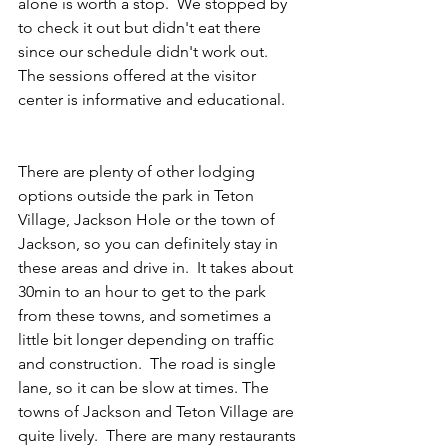
alone is worth a stop.  We stopped by 
to check it out but didn't eat there 
since our schedule didn't work out.  
The sessions offered at the visitor 
center is informative and educational.    
There are plenty of other lodging 
options outside the park in Teton 
Village, Jackson Hole or the town of 
Jackson, so you can definitely stay in 
these areas and drive in.  It takes about 
30min to an hour to get to the park 
from these towns, and sometimes a 
little bit longer depending on traffic 
and construction.  The road is single 
lane, so it can be slow at times. The 
towns of Jackson and Teton Village are 
quite lively.  There are many restaurants 