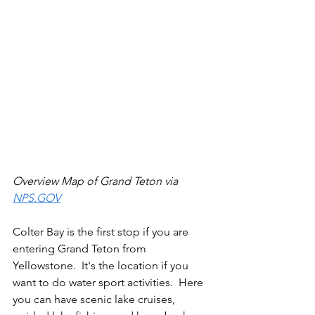
Overview Map of Grand Teton via 
NPS.GOV
Colter Bay is the first stop if you are 
entering Grand Teton from 
Yellowstone.  It's the location if you 
want to do water sport activities.  Here 
you can have scenic lake cruises, 