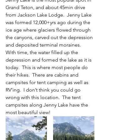
Grand Teton, and about 45min drive 
from Jackson Lake Lodge.  Jenny Lake 
was formed 12,000+yrs ago during the 
ice age where glaciers flowed through 
the canyons, carved out the depression 
and deposited terminal moraines.  
With time, the water filled up the 
depression and formed the lake as it is 
today.  This is where most people do 
their hikes.  There are cabins and 
campsites for tent camping as well as 
RV’ing.  I don’t think you could go 
wrong with this location.  The tent 
campsites along Jenny Lake have the 
most beautiful view!  