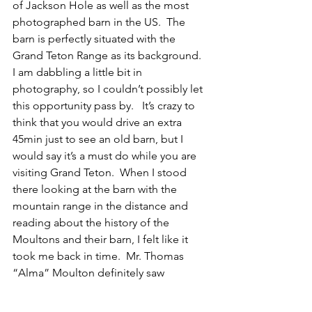
of Jackson Hole as well as the most 
photographed barn in the US.  The 
barn is perfectly situated with the 
Grand Teton Range as its background.  
I am dabbling a little bit in 
photography, so I couldn’t possibly let 
this opportunity pass by.   It’s crazy to 
think that you would drive an extra 
45min just to see an old barn, but I 
would say it’s a must do while you are 
visiting Grand Teton.  When I stood 
there looking at the barn with the 
mountain range in the distance and 
reading about the history of the 
Moultons and their barn, I felt like it 
took me back in time.  Mr. Thomas 
“Alma” Moulton definitely saw 
something special about this place 
before anyone else did.  It took him 