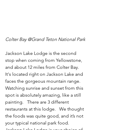
Colter Bay @Grand Teton National Park 
Jackson Lake Lodge is the second 
stop when coming from Yellowstone, 
and about 12 miles from Colter Bay.  
It's located right on Jackson Lake and 
faces the gorgeous mountain range.  
Watching sunrise and sunset from this 
spot is absolutely amazing, like a still 
painting.   There are 3 different 
restaurants at this lodge.   We thought 
the foods was quite good, and it’s not 
your typical national park food.  
Jackson Lake Lodge is your choice of 