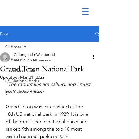
Post
All Posts
GettingLostInWanderlust
All Posts
Feb 17, 2021
8 min read
Grand Teton National Park
Travel Essentials
Updated:
Mar 21, 2022
US National Parks
“The mountains are calling, and I must 
International Travel
go!” – John Muir
Grand Teton was established as the 
18th US national park in 1929. It is one 
of the most scenic national parks and 
ranked 9th among the top 10 most 
visited national parks in 2019.  