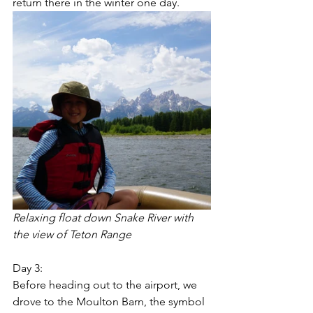
return there in the winter one day.  
Relaxing float down Snake River with 
the view of Teton Range
Day 3:
Before heading out to the airport, we 
drove to the Moulton Barn, the symbol 