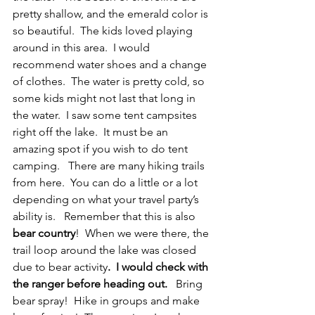
pretty shallow, and the emerald color is 
so beautiful.  The kids loved playing 
around in this area.  I would 
recommend water shoes and a change 
of clothes.  The water is pretty cold, so 
some kids might not last that long in 
the water.  I saw some tent campsites 
right off the lake.  It must be an 
amazing spot if you wish to do tent 
camping.   There are many hiking trails 
from here.  You can do a little or a lot 
depending on what your travel party’s 
ability is.   Remember that this is also
bear country
!  When we were there, the 
trail loop around the lake was closed 
due to bear activity
.  I would check with 
the ranger before heading out. 
  Bring 
bear spray!  Hike in groups and make 