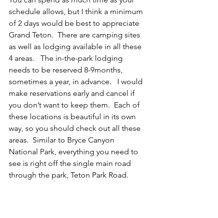
schedule allows, but I think a minimum 
of 2 days would be best to appreciate 
Grand Teton.  There are camping sites 
as well as lodging available in all these 
4 areas.   The in-the-park lodging 
needs to be reserved 8-9months, 
sometimes a year, in advance.   I would 
make reservations early and cancel if 
you don’t want to keep them.  Each of 
these locations is beautiful in its own 
way, so you should check out all these 
areas.  Similar to Bryce Canyon 
National Park, everything you need to 
see is right off the single main road 
through the park, Teton Park Road. 