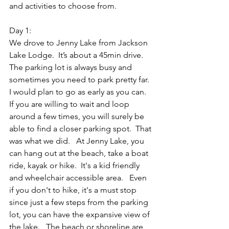
and activities to choose from.  
Day 1: 
We drove to Jenny Lake from Jackson 
Lake Lodge.  It’s about a 45min drive.  
The parking lot is always busy and 
sometimes you need to park pretty far.  
I would plan to go as early as you can.  
If you are willing to wait and loop 
around a few times, you will surely be 
able to find a closer parking spot.  That 
was what we did.   At Jenny Lake, you 
can hang out at the beach, take a boat 
ride, kayak or hike.  It's a kid friendly 
and wheelchair accessible area.   Even 
if you don't to hike, it's a must stop 
since just a few steps from the parking 
lot, you can have the expansive view of 
the lake.   The beach or shoreline are 