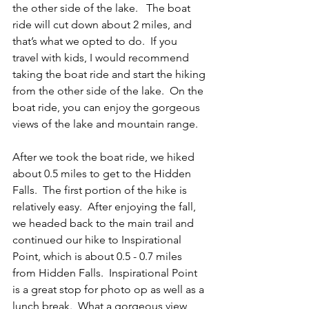
the other side of the lake.   The boat 
ride will cut down about 2 miles, and 
that’s what we opted to do.  If you 
travel with kids, I would recommend 
taking the boat ride and start the hiking 
from the other side of the lake.  On the 
boat ride, you can enjoy the gorgeous 
views of the lake and mountain range. 
After we took the boat ride, we hiked 
about 0.5 miles to get to the Hidden 
Falls.  The first portion of the hike is 
relatively easy.  After enjoying the fall, 
we headed back to the main trail and 
continued our hike to Inspirational 
Point, which is about 0.5 - 0.7 miles 
from Hidden Falls.  Inspirational Point 
is a great stop for photo op as well as a 
lunch break.  What a gorgeous view 