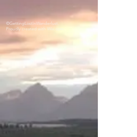
©GettingLostInWanderlust.
Proudly created with
Wix.com