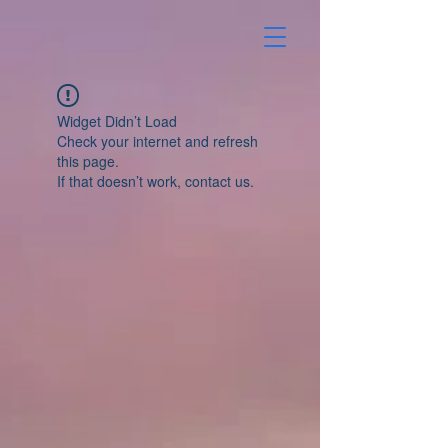
Widget Didn’t Load
Check your internet and refresh
this page.
If that doesn’t work, contact us.