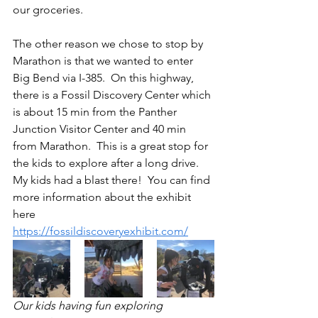
our groceries. 
The other reason we chose to stop by 
Marathon is that we wanted to enter 
Big Bend via I-385.  On this highway, 
there is a Fossil Discovery Center which 
is about 15 min from the Panther 
Junction Visitor Center and 40 min 
from Marathon.  This is a great stop for 
the kids to explore after a long drive.  
My kids had a blast there!  You can find 
more information about the exhibit 
here 
https://fossildiscoveryexhibit.com/
Our kids having fun exploring 