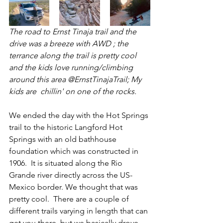
The road to Ernst Tinaja trail and the 
drive was a breeze with AWD ; the 
terrance along the trail is pretty cool 
and the kids love running/climbing 
around this area @ErnstTinajaTrail; My 
kids are  chillin' on one of the rocks. 
We ended the day with the Hot Springs 
trail to the historic Langford Hot 
Springs with an old bathhouse 
foundation which was constructed in 
1906.  It is situated along the Rio 
Grande river directly across the US-
Mexico border. We thought that was 
pretty cool.  There are a couple of 
different trails varying in length that can 
get you there, but we basically drove 