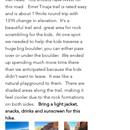
this road.   Ernst Tinaja trail is rated easy 
and is about 1.9mile round trip with 
131ft change in elevation.  It's a 
beautiful trail and  great area for rock 
scrambling for the kids.  At one spot 
we needed to help the kids traverse a 
huge big boulder; you can either pass 
over or under the boulder.  We ended 
up spending much more time there 
than we anticipated because the kids 
didn't want to leave.  It was like a 
natural playground to them.  There are 
shaded areas along the trail, making it 
feel cooler due to the rock formations 
on both sides.  
 Bring a light jacket, 
snacks, drinks and sunscreen for this 
hike.