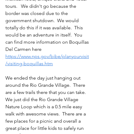
tours.   We didn't go because the 
border was closed due to the 
government shutdown.  We would 
totally do this if it was available.  This 
would be an adventure in itself.  You 
can find more information on Boquillas 
Del Carmen here 
https://www.nps.gov/bibe/planyourvisit
/visiting-boquillas.htm
We ended the day just hanging out 
around the Rio Grande Village.  There 
are a few trails there that you can take.  
We just did the Rio Grande Village 
Nature Loop which is a 0.5 mile easy 
walk with awesome views.  There are a 
few places for a picnic and overall a 
great place for little kids to safely run 