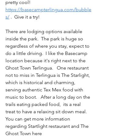
pretty cool!   
https://basecampterlingua.com/bubble
s/
 .  Give it a try!
There are lodging options available 
inside the park.  The park is huge so 
regardless of where you stay, expect to 
do a little driving.  I like the Basecamp 
location because it's right next to the 
Ghost Town Terlingua.   One restaurant 
not to miss in Terlingua is The Starlight, 
which is historical and charming, 
serving authentic Tex Mex food with 
music to boot.   After a long day on the 
trails eating packed food,  its a real 
treat to have a relaxing sit down meal.  
You can get more information 
regarding Startlight restaurant and The 
Ghost Town here 