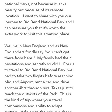
national parks, not because it lacks 
beauty but because of its remote 
location.   I want to share with you our 
journey to Big Bend National Park and I 
can reassure you that it's worth the 
extra work to visit this amazing place. 
We live in New England and as New 
Englanders fondly say "you can't get 
there from here."  My family had their 
hesitations and secretly so did I.  For us 
to travel to Big Bend National Park, we 
had to take two flights before reaching 
Midland Airport, rent a car, and drive 
another 4hrs through rural Texas just to 
reach the outskirts of the Park.  This is 
the kind of trip where your travel 
companions and ability to adapt 
matters.  Adding to the mix, we chose 