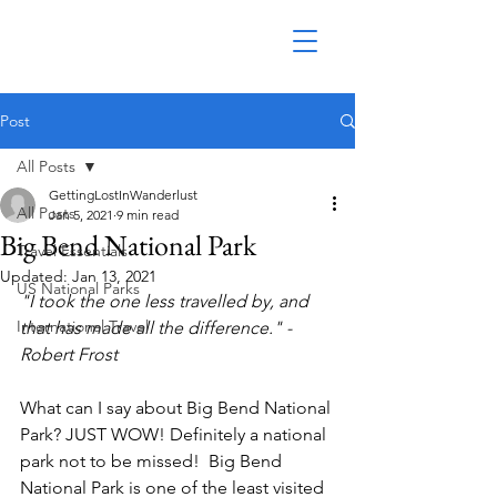
Post
All Posts
GettingLostInWanderlust
All Posts
Jan 5, 2021
9 min read
Big Bend National Park
Travel Essentials
Updated:
Jan 13, 2021
US National Parks
"I took the one less travelled by, and 
International Travel
that has made all the difference." - 
Robert Frost
What can I say about Big Bend National 
Park? JUST WOW! Definitely a national 
park not to be missed!  Big Bend 
National Park is one of the least visited 