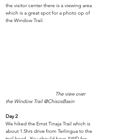
the visitor center there is a viewing area 
which is a great spot for a photo op of 
the Window Trail. 
The view over 
the Window Trail @ChisosBasin
Day 2
We hiked the Ernst Tinaja Trail which is 
about 1.5hrs drive from Terlingua to the 
trail head.  You should have AWD for 