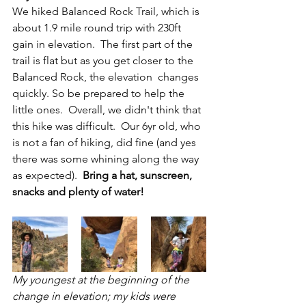
We hiked Balanced Rock Trail, which is 
about 1.9 mile round trip with 230ft 
gain in elevation.  The first part of the 
trail is flat but as you get closer to the 
Balanced Rock, the elevation  changes 
quickly. So be prepared to help the 
little ones.  Overall, we didn't think that 
this hike was difficult.  Our 6yr old, who 
is not a fan of hiking, did fine (and yes 
there was some whining along the way 
as expected).  
Bring a hat, sunscreen, 
snacks and plenty of water!
My youngest at the beginning of the 
change in elevation; my kids were 