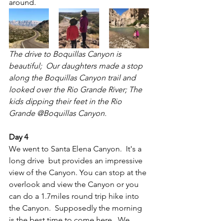
around.
The drive to Boquillas Canyon is 
beautiful;  Our daughters made a stop 
along the Boquillas Canyon trail and 
looked over the Rio Grande River; The 
kids dipping their feet in the Rio 
Grande @Boquillas Canyon.
Day 4
We went to Santa Elena Canyon.  It's a 
long drive  but provides an impressive 
view of the Canyon. You can stop at the 
overlook and view the Canyon or you 
can do a 1.7miles round trip hike into 
the Canyon.  Supposedly the morning 
is the best time to come here.  We 