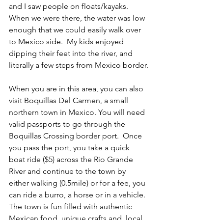
and I saw people on floats/kayaks. 
When we were there, the water was low 
enough that we could easily walk over 
to Mexico side.  My kids enjoyed 
dipping their feet into the river, and 
literally a few steps from Mexico border.
When you are in this area, you can also 
visit Boquillas Del Carmen, a small 
northern town in Mexico. You will need 
valid passports to go through the 
Boquillas Crossing border port.  Once 
you pass the port, you take a quick 
boat ride ($5) across the Rio Grande 
River and continue to the town by 
either walking (0.5mile) or for a fee, you 
can ride a burro, a horse or in a vehicle. 
The town is fun filled with authentic 
Mexican food, unique crafts and  local 