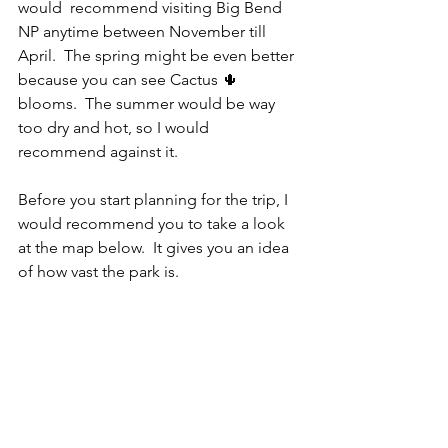
would  recommend visiting Big Bend 
NP anytime between November till 
April.  The spring might be even better 
because you can see Cactus 🌵 
blooms.  The summer would be way 
too dry and hot, so I would 
recommend against it.  
Before you start planning for the trip, I 
would recommend you to take a look 
at the map below.  It gives you an idea 
of how vast the park is. 