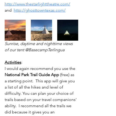
http://www.thestarlighttheatre.com/
and  
http://ghosttowntexas.com/
Sunrise, daytime and nighttime views 
of our tent @BasecampTerlingua
Activities
: 
I would again recommend you use the 
National Park Trail Guide App
 (free) as 
a starting point.  This app will give you 
a list of all the hikes and level of 
difficulty. You can plan your choice of 
trails based on your travel companions' 
ability.  I recommend all the trails we 
did because it gives you an 