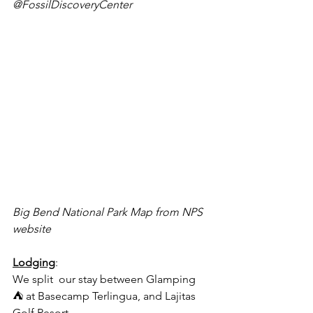
@FossilDiscoveryCenter
Big Bend National Park Map from NPS 
website
Lodging
: 
We split  our stay between Glamping 
⛺️ at Basecamp Terlingua, and Lajitas 
Golf Resort 