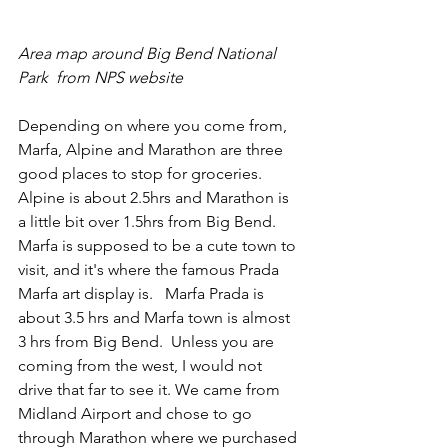
Area map around Big Bend National 
Park  from NPS website
Depending on where you come from, 
Marfa, Alpine and Marathon are three 
good places to stop for groceries.  
Alpine is about 2.5hrs and Marathon is 
a little bit over 1.5hrs from Big Bend.  
Marfa is supposed to be a cute town to 
visit, and it's where the famous Prada 
Marfa art display is.   Marfa Prada is 
about 3.5 hrs and Marfa town is almost 
3 hrs from Big Bend.  Unless you are 
coming from the west, I would not 
drive that far to see it. We came from 
Midland Airport and chose to go 
through Marathon where we purchased 