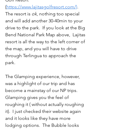
(
https://www.lajitasgolfresort.com/)
.  
The resort is 
ok
, nothing too special 
and will add another 30-40min to your 
drive to the park.  If you look at the Big 
Bend National Park Map above,  Lajitas 
resort is all the way to the left corner of 
the map, and you will have to drive 
through Terlingua to approach the 
park.  
The Glamping experience, however, 
was a highlight of our trip and has 
become a mainstay of our NP trips.  
Glamping gives you the feel of 
roughing it ( without actually roughing 
it).  I just checked their website again 
and it looks like they have more 
lodging options.  The Bubble looks 