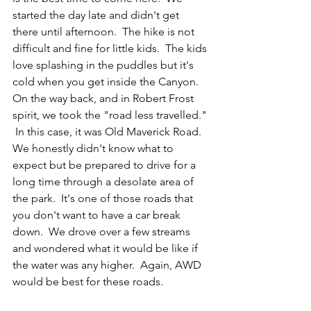
started the day late and didn't get 
there until afternoon.  The hike is not 
difficult and fine for little kids.  The kids 
love splashing in the puddles but it's 
cold when you get inside the Canyon.   
On the way back, and in Robert Frost 
spirit, we took the "road less travelled." 
 In this case, it was Old Maverick Road. 
We honestly didn't know what to 
expect but be prepared to drive for a 
long time through a desolate area of 
the park.  It's one of those roads that 
you don't want to have a car break 
down.  We drove over a few streams 
and wondered what it would be like if 
the water was any higher.  Again, AWD 
would be best for these roads. 