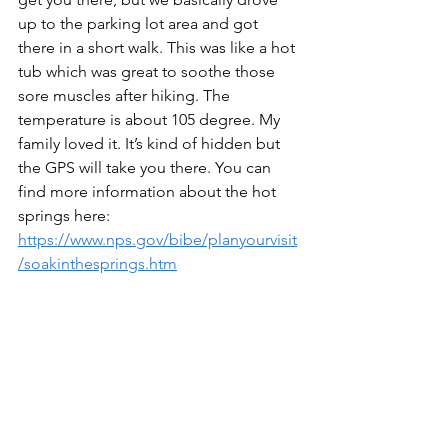
up to the parking lot area and got 
there in a short walk. This was like a hot 
tub which was great to soothe those 
sore muscles after hiking. The 
temperature is about 105 degree. My 
family loved it. It’s kind of hidden but 
the GPS will take you there. You can 
find more information about the hot 
springs here:   
https://www.nps.gov/bibe/planyourvisit
/soakinthesprings.htm