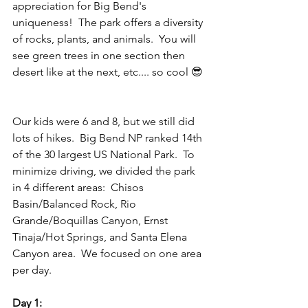
appreciation for Big Bend's 
uniqueness!  The park offers a diversity 
of rocks, plants, and animals.  You will 
see green trees in one section then 
desert like at the next, etc.... so cool 😎 
Our kids were 6 and 8, but we still did 
lots of hikes.  Big Bend NP ranked 14th 
of the 30 largest US National Park.  To 
minimize driving, we divided the park 
in 4 different areas:  Chisos 
Basin/Balanced Rock, Rio 
Grande/Boquillas Canyon, Ernst 
Tinaja/Hot Springs, and Santa Elena 
Canyon area.  We focused on one area 
per day.  
Day 1: 