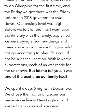
to do Glamping for the first time, and 
the Friday we got there was the Friday 
before the 2018 government shut 
down.  Our anxiety level was high.  
Before we left for the trip, I went over 
the itinerary with the family, explained 
we were trying a few new things and 
there was a good chance things would 
not go according to plan. This would 
not be a beach vacation. With lowered 
expectations, each of us was ready for 
the unknown. 
But let me tell you, it was 
one of the best trips our family had!
We spent 6 days 5 nights in December.  
We chose the month of December 
because we live in New England and 
wanted to go somewhere warm.   I 