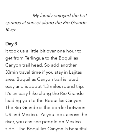
My family enjoyed the hot 
springs at sunset along the Rio Grande 
River
Day 3
It took us a little bit over one hour to 
get from Terlingua to the Boquillas 
Canyon trail head. So add another 
30min travel time if you stay in Lajitas 
area. Boquillas Canyon trail is rated 
easy and is about 1.3 miles round trip.  
It's an easy hike along the Rio Grande 
leading you to the Boquillas Canyon.  
The Rio Grande is the border between 
US and Mexico.  As you look across the 
river, you can see people on Mexico 
side.  The Boquillas Canyon is beautiful 