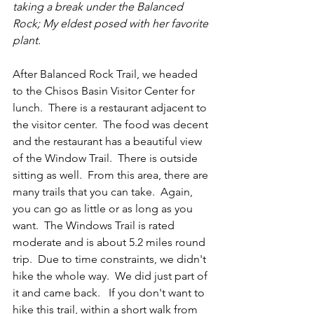
taking a break under the Balanced 
Rock; My eldest posed with her favorite 
plant. 
After Balanced Rock Trail, we headed 
to the Chisos Basin Visitor Center for 
lunch.  There is a restaurant adjacent to 
the visitor center.  The food was decent 
and the restaurant has a beautiful view 
of the Window Trail.  There is outside 
sitting as well.  From this area, there are 
many trails that you can take.  Again, 
you can go as little or as long as you 
want.  The Windows Trail is rated 
moderate and is about 5.2 miles round 
trip.  Due to time constraints, we didn't 
hike the whole way.  We did just part of 
it and came back.   If you don't want to 
hike this trail, within a short walk from 