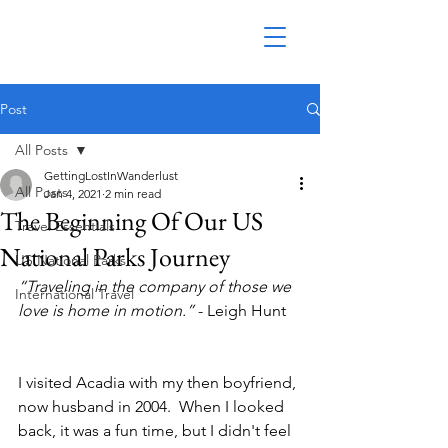
Post
All Posts
GettingLostInWanderlust
All Posts
Jan 4, 2021
2 min read
The Beginning Of Our US
Travel Essentials
National Parks Journey
US National Parks
“Traveling in the company of those we 
International Travel
love is home in motion.” 
- Leigh Hunt
I visited Acadia with my then boyfriend, 
now husband in 2004.  When I looked 
back, it was a fun time, but I didn't feel 